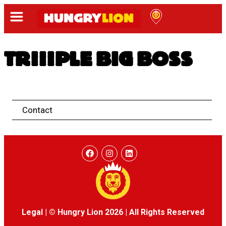
TRIIIPLE BIG BOSS
Contact
Legal
|
© Hungry Lion 2026
|
All Rights Reserved