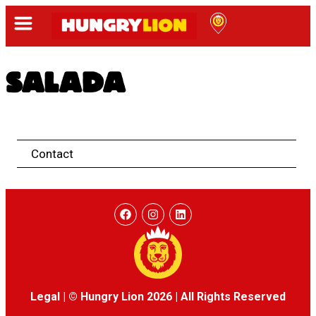
SALADA
Contact
Legal
|
© Hungry Lion 2026
|
All Rights Reserved