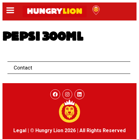
PEPSI 300ML
Contact
Legal
|
© Hungry Lion 2026
|
All Rights Reserved