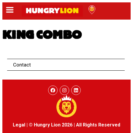
KING COMBO
Contact
Legal
|
© Hungry Lion 2026
|
All Rights Reserved