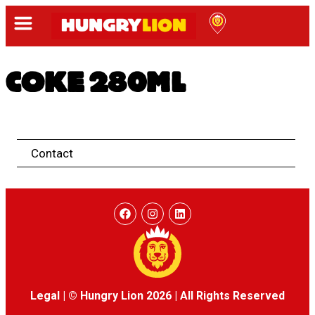
COKE 280ML
Contact
Legal
|
© Hungry Lion 2026
|
All Rights Reserved