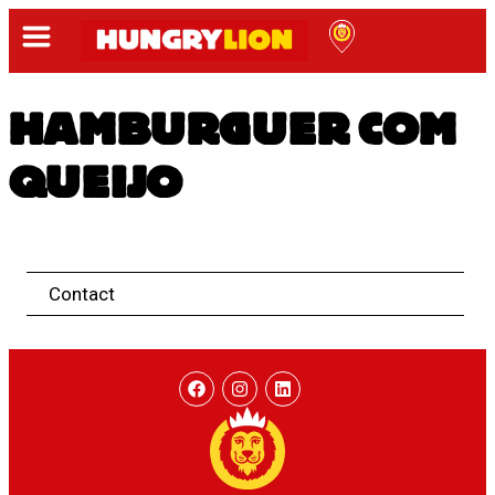
HAMBURGUER COM
QUEIJO
Contact