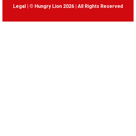
Legal
|
© Hungry Lion 2026
|
All Rights Reserved