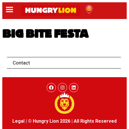
BIG BITE FESTA
Contact
Legal
|
© Hungry Lion 2026
|
All Rights Reserved