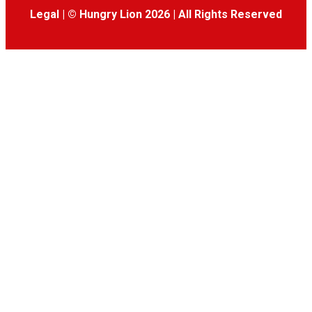
Legal
|
© Hungry Lion 2026
|
All Rights Reserved