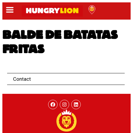
BALDE DE BATATAS
FRITAS
Contact